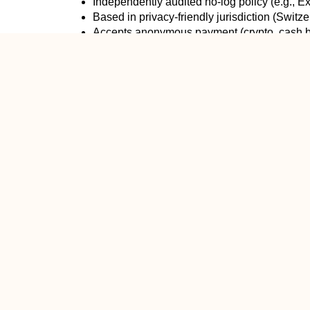
Independently audited no-log policy (e.g., 
Based in privacy-friendly jurisdiction (Switz
Accepts anonymous payment (crypto, cash b
Open-source apps
Red flags:
Free VPNs (they sell your data — that’s the
Based in Five/Nine/Fourteen Eyes countries 
Sketchy marketing (“100% anonymous!!!”)
My Personal Rule of Thumb in 2025Use a reputa
On public Wi-Fi
Torrenting
Traveling or living in high-censorship countr
You just don’t want your ISP building a profi
Don’t bother (or turn it off) when:
You’re at home on your own secure network
Streaming 4K video (VPNs can slow you do
Gaming (adds latency)
You’re doing something that requires maxi
Bottom LineVPNs do make you safer — often dramati