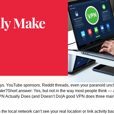
ly Make
ays. YouTube sponsors, Reddit threads, even your paranoid unc
eater?Short answer: Yes, but not in the way most people think — a
a VPN Actually Does (and Doesn’t Do)A good VPN does three main
e local network can’t see your real location or link activity back