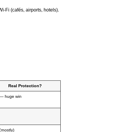
Fi (cafés, airports, hotels).
Real Protection?
 — huge win
(mostly)