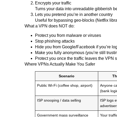
Encrypts your traffic
Turns your data into unreadable gibberish be
Lets you pretend you’re in another country
Useful for bypassing geo-blocks (Netflix libra
What a VPN does NOT do:
Protect you from malware or viruses
Stop phishing attacks
Hide you from Google/Facebook if you’re logge
Make you fully anonymous (you’re still trust
Protect you once the traffic leaves the VPN se
Where VPNs Actually Make You Safer
Scenario
Th
Public Wi-Fi (coffee shop, airport)
Anyone can
(bank logi
ISP snooping / data selling
ISP logs ev
advertiser
Government mass surveillance
Your traff