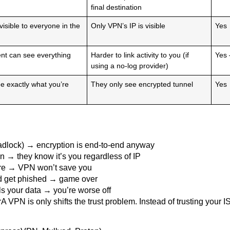
final destination
 visible to everyone in the
Only VPN’s IP is visible
Yes
t can see everything
Harder to link activity to you (if
Yes 
using a no-log provider)
e exactly what you’re
They only see encrypted tunnel
Yes
adlock) → encryption is end-to-end anyway
→ they know it’s you regardless of IP
are → VPN won’t save you
d get phished → game over
ls your data → you’re worse off
VPN is only shifts the trust problem. Instead of trusting your I