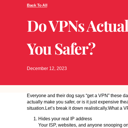
Back To All
Do VPNs Actual
You Safer?
December 12, 2023
Everyone and their dog says “get a VPN” these d
actually make you safer, or is it just expensive th
situation.Let’s break it down realistically.What 
Hides your real IP address
Your ISP, websites, and anyone snooping on th