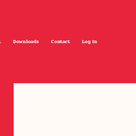
t
Downloads
Contact
Log In