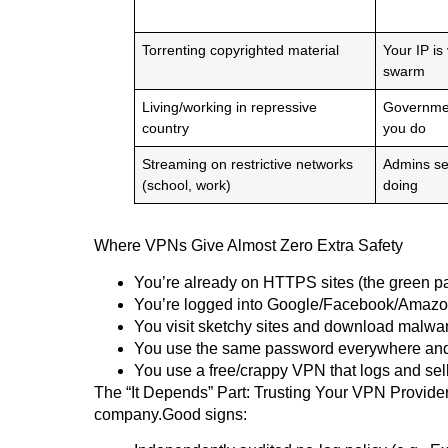
Torrenting copyrighted material
Your IP is
swarm
Living/working in repressive
Governmen
country
you do
Streaming on restrictive networks
Admins se
(school, work)
doing
Where VPNs Give Almost Zero Extra Safety
You’re already on HTTPS sites (the green p
You’re logged into Google/Facebook/Amazon 
You visit sketchy sites and download malw
You use the same password everywhere an
You use a free/crappy VPN that logs and sel
The “It Depends” Part: Trusting Your VPN ProviderA 
company.Good signs: