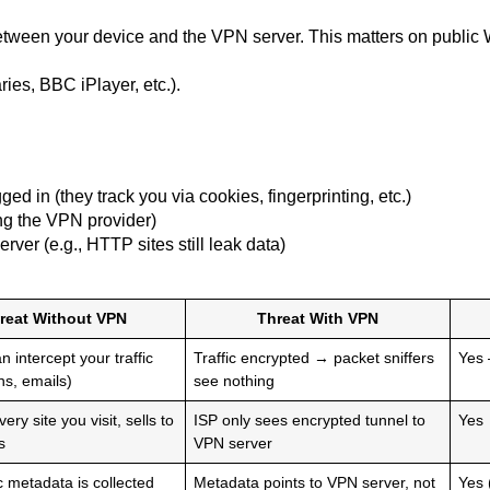
tween your device and the VPN server. This matters on public Wi-
ries, BBC iPlayer, etc.).
d in (they track you via cookies, fingerprinting, etc.)
ing the VPN provider)
rver (e.g., HTTP sites still leak data)
reat Without VPN
Threat With VPN
 intercept your traffic
Traffic encrypted → packet sniffers
Yes
ns, emails)
see nothing
ery site you visit, sells to
ISP only sees encrypted tunnel to
Yes
s
VPN server
ic metadata is collected
Metadata points to VPN server, not
Yes 