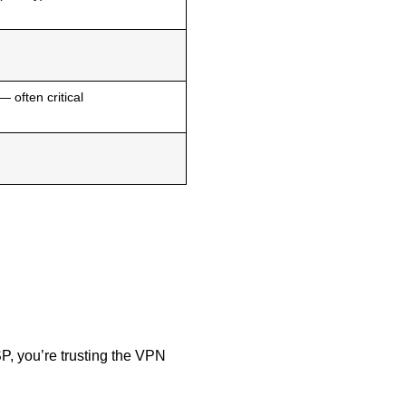
— often critical
SP, you’re trusting the VPN