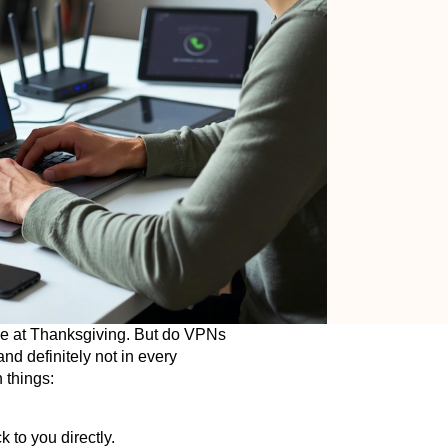
le at Thanksgiving. But do VPNs
nd definitely not in every
 things:
 to you directly.