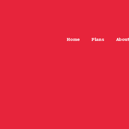
Home
Plans
Abou