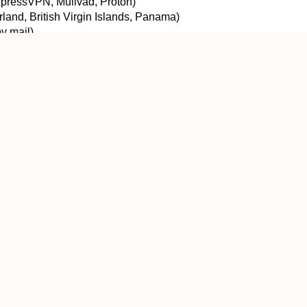
ExpressVPN, Mullvad, Proton)
erland, British Virgin Islands, Panama)
y mail)
 business model)
and claims “no logs” without audits
ble paid VPN when:
ies
le on you
wn)
mum speed
cally — in specific, common threat models: public Wi-Fi, ISP l