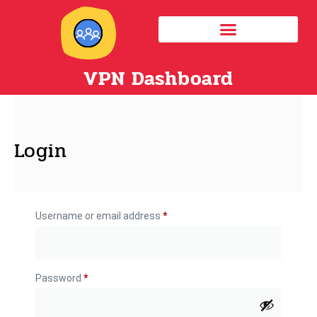
VPN Dashboard
Login
Username or email address
*
Password
*