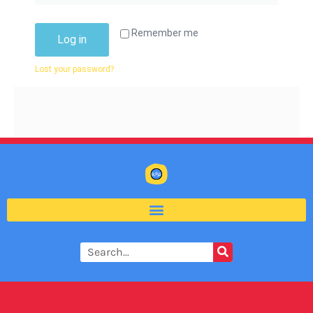
Remember me
Log in
Lost your password?