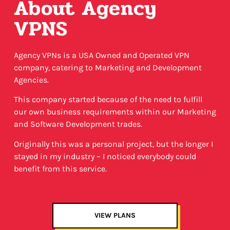
About Agency
VPNS
Agency VPNs is a USA Owned and Operated VPN
company, catering to Marketing and Development
Agencies.
This company started because of the need to fulfill
our own business requirements within our Marketing
and Software Development trades.
Originally this was a personal project, but the longer I
stayed in my industry – I noticed everybody could
benefit from this service.
VIEW PLANS