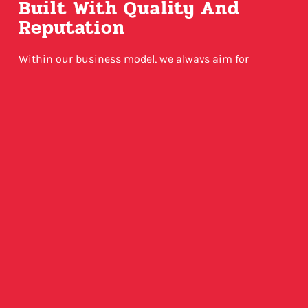
Built With Quality And
Reputation
Within our business model, we always aim for
excellence and quality output. Our servers utilize
cloud technology and top engineering. Furthermore,
we only offer USA-based VPN locations as server
latency and quality is just overall more ideal given our
ideal service scenario.
VIEW PLANS